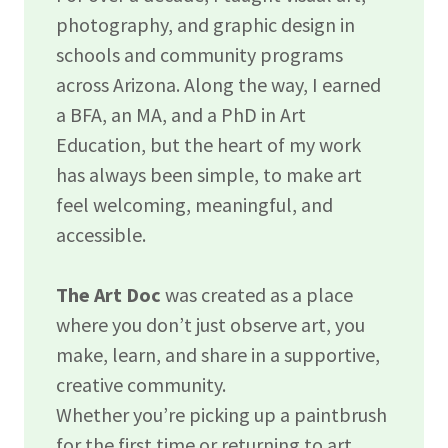
photography, and graphic design in
schools and community programs
across Arizona. Along the way, I earned
a BFA, an MA, and a PhD in Art
Education, but the heart of my work
has always been simple, to make art
feel welcoming, meaningful, and
accessible.
The Art Doc
was created as a place
where you don’t just observe art, you
make, learn, and share in a supportive,
creative community.
Whether you’re picking up a paintbrush
for the first time or returning to art