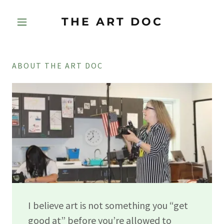
THE ART DOC
ABOUT THE ART DOC
I believe art is not something you “get
good at” before you’re allowed to