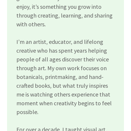
enjoy, it’s something you grow into
through creating, learning, and sharing
with others.
I’m an artist, educator, and lifelong
creative who has spent years helping
people of all ages discover their voice
through art. My own work focuses on
botanicals, printmaking, and hand-
crafted books, but what truly inspires
me is watching others experience that
moment when creativity begins to feel
possible.
For over a decade, I taught visual art,